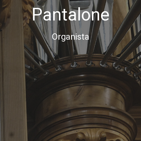
Pantalone
Organista