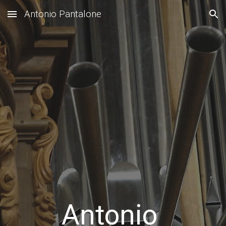
Antonio Pantalone
Skip to main content
Skip to navigation
Antonio 