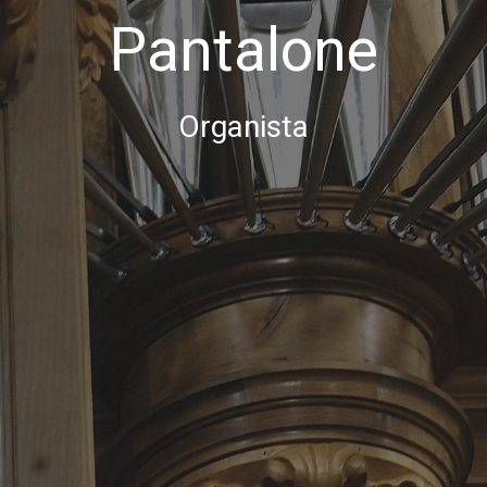
Pantalone
Organista