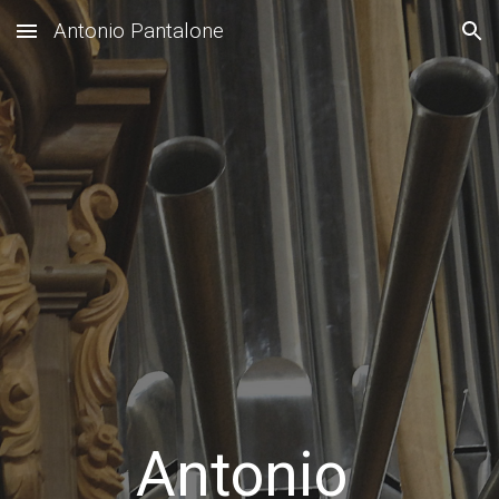
Antonio Pantalone
Skip to main content
Skip to navigation
Antonio 